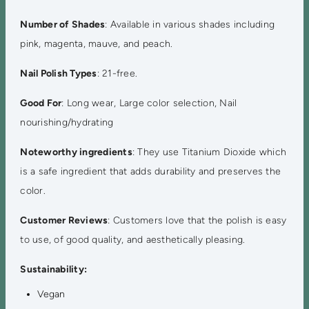
Number of Shades
: Available in various shades including
pink, magenta, mauve, and peach.
Nail Polish Types
: 21-free.
Good For
: Long wear, Large color selection, Nail
nourishing/hydrating
Noteworthy ingredients
: They use Titanium Dioxide which
is a safe ingredient that adds durability and preserves the
color.
Customer Reviews
: Customers love that the polish is easy
to use, of good quality, and aesthetically pleasing.
Sustainability:
Vegan