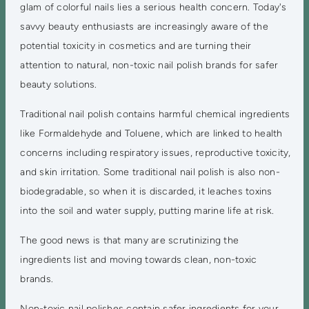
glam of colorful nails lies a serious health concern. Today's
savvy beauty enthusiasts are increasingly aware of the
potential toxicity in cosmetics and are turning their
attention to natural, non-toxic nail polish brands for safer
beauty solutions.
Traditional nail polish contains harmful chemical ingredients
like Formaldehyde and Toluene, which are linked to health
concerns including respiratory issues, reproductive toxicity,
and skin irritation. Some traditional nail polish is also non-
biodegradable, so when it is discarded, it leaches toxins
into the soil and water supply, putting marine life at risk.
The good news is that many are scrutinizing the
ingredients list and moving towards clean, non-toxic
brands.
Non-toxic nail polishes contain safer ingredients for your