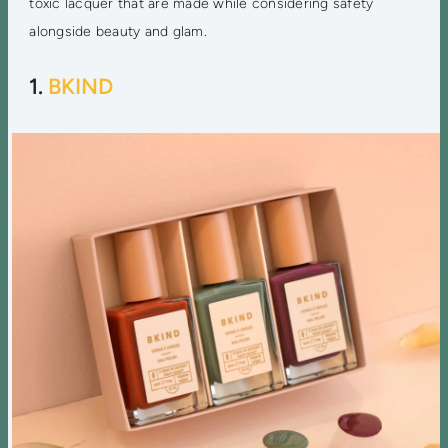
toxic lacquer that are made while considering safety
alongside beauty and glam.
1.
BKIND