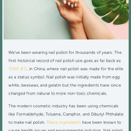
We've been wearing nail polish for thousands of years. The
first historical record of nail polish use goes as far back as
3000 B.C
. in China, where nail polish was made for the elite
as a status symbol. Nail polish was initially made from egg
white, beeswax, and gelatin but the ingredients have since
changed from natural to more non-toxic chemicals.
The modern cosmetic industry has been using chemicals
like Formaldehyde, Toluene, Camphor, and Dibutyl Phthalate
to make nail polish.
These ingredients
have been known to
cause health issues and environmental pollution. Nail polish