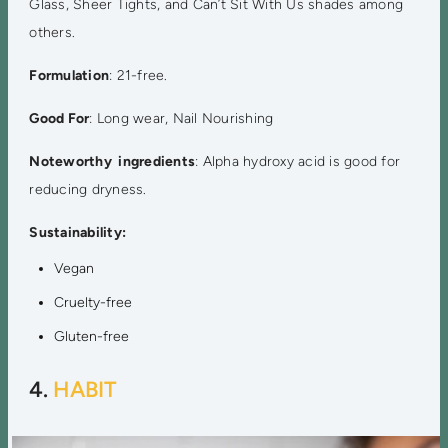
Glass, Sheer Tights, and Can’t Sit With Us shades among
others.
Formulation
: 21-free.
Good For
: Long wear, Nail Nourishing
Noteworthy ingredients
: Alpha hydroxy acid is good for
reducing dryness.
Sustainability:
Vegan
Cruelty-free
Gluten-free
4.
HABIT