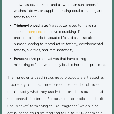
known as oxybenzone, and as we clean sunscreen, it
washes into water supplies causing coral bleaching and
toxicity to fish.
Triphenyl phosphate:
A plasticizer used to make nail
lacquer
more flexible
to avoid cracking. Triphenyl
phosphate is toxic to aquatic life and can also affect
humans leading to reproductive toxicity, developmental
toxicity, allergies, and immunotoxicity.
Parabens:
Are preservatives that have estrogen-
mimicking effects which may lead to hormonal problems.
The ingredients used in cosmetic products are treated as
proprietary formulas therefore companies do not reveal in
detail exactly what they use in their products but instead
use generalizing terms. For example, cosmetic brands often
use “blanket” terminologies like “fragrance” which in an
actual sense could be referring to up to 3000 chemicals