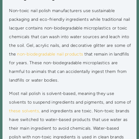
Non-toxic nail polish manufacturers use sustainable
packaging and eco-friendly ingredients while traditional nail
lacquer contains non-biodegradable microplastics or toxic
chemicals that can wash into water sources and leach into
the soil. Gel, acrylic nails, and decorative glitter are some of
the
non-biodegradable nail products
that remain in landfills
for years. These non-biodegradable microplastics are
harmful to animals that can accidentally ingest them from
landfills or water bodies.
Most nail polish is solvent-based, meaning they use
solvents to suspend ingredients and pigments, and some of
these solvents,
and ingredients are toxic. Non-toxic brands
have switched to water-based products that use water as
their main ingredient to avoid chemicals. Water-based
polish with non-toxic ingredients is used in clean brands