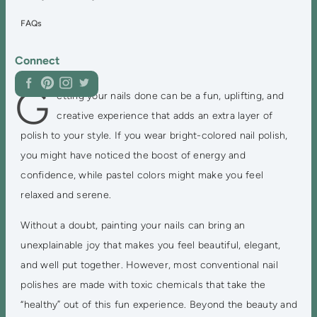
FAQs
Connect
G
etting your nails done can be a fun, uplifting, and
creative experience that adds an extra layer of
polish to your style. If you wear bright-colored nail polish,
you might have noticed the boost of energy and
confidence, while pastel colors might make you feel
relaxed and serene.
Without a doubt, painting your nails can bring an
unexplainable joy that makes you feel beautiful, elegant,
and well put together. However, most conventional nail
polishes are made with toxic chemicals that take the
“healthy” out of this fun experience. Beyond the beauty and