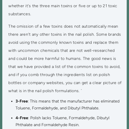
whether it's the three main toxins or five or up to 21 toxic
substances.
The omission of a few toxins does not automatically mean
there aren't any other toxins in the nail polish. Some brands
avoid using the commonly known toxins and replace them
with uncommon chemicals that are not well-researched
and could be more harmful to humans. The good news is
that we have provided a list of the common toxins to avoid,
and if you comb through the ingredients list on polish
bottles or company websites, you can get a clear picture of
what is in the nail polish formulations. `
3-Free
: This means that the manufacturer has eliminated
Toluene, Formaldehyde, and Dibutyl Phthalate.
4-Free
: Polish lacks Toluene, Formaldehyde, Dibutyl
Phthalate and Formaldehyde Resin.