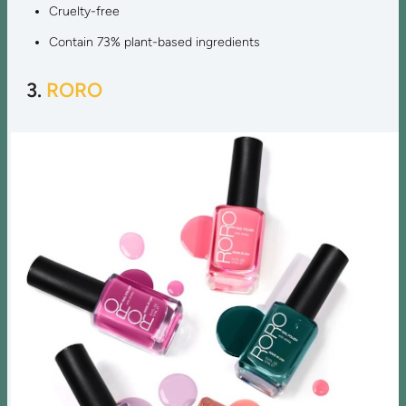
Cruelty-free
Contain 73% plant-based ingredients
3.
RORO