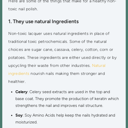
Here are some of the things that make for a healthy non-
toxic nail polish.
1. They use natural Ingredients
Non-toxic lacquer uses natural ingredients in place of
traditional toxic petrochemicals. Some of the natural
choices are sugar cane, cassava, celery, cotton, corn or
potatoes. These ingredients are either used directly or by
upcycling their waste from other industries.
Natural
ingredients
nourish nails making them stronger and
healthier.
Celery
: Celery seed extracts are used in the top and
base coat. They promote the production of keratin which
strengthens the nail and improves nail structure.
Soy
: Soy Amino Acids help keep the nails hydrated and
moisturized.