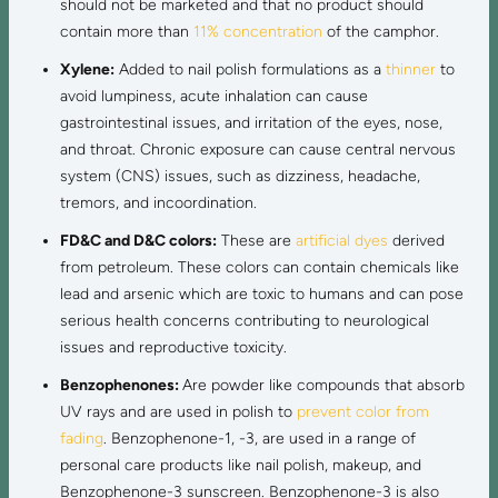
should not be marketed and that no product should
contain more than
11% concentration
of the camphor.
Xylene:
Added to nail polish formulations as a
thinner
to
avoid lumpiness, acute inhalation can cause
gastrointestinal issues, and irritation of the eyes, nose,
and throat. Chronic exposure can cause central nervous
system (CNS) issues, such as dizziness, headache,
tremors, and incoordination.
FD&C and D&C colors:
These are
artificial dyes
derived
from petroleum. These colors can contain chemicals like
lead and arsenic which are toxic to humans and can pose
serious health concerns contributing to neurological
issues and reproductive toxicity.
Benzophenones:
Are powder like compounds that absorb
UV rays and are used in polish to
prevent color from
fading
. Benzophenone-1, -3, are used in a range of
personal care products like nail polish, makeup, and
Benzophenone-3 sunscreen. Benzophenone-3 is also