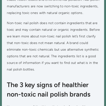
manufacturers are now switching to non-toxic ingredients,
replacing toxic ones with natural organic options.
Non-toxic nail polish does not contain ingredients that are
toxic and may contain natural or organic ingredients. Before
we learn more about non-toxic nail polish let’s first clarify
that non-toxic does not mean natural. A brand could
eliminate non-toxic chemicals but use alternative synthetic
options that are not natural. The ingredients list is a good
source of information if you want to find out what is in the
nail polish bottles.
The 3 key signs of healthier
non-toxic nail polish brands