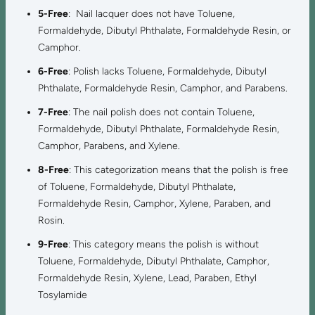
5-Free
: Nail lacquer does not have Toluene,
Formaldehyde, Dibutyl Phthalate, Formaldehyde Resin, or
Camphor.
6-Free
: Polish lacks Toluene, Formaldehyde, Dibutyl
Phthalate, Formaldehyde Resin, Camphor, and Parabens.
7-Free
: The nail polish does not contain Toluene,
Formaldehyde, Dibutyl Phthalate, Formaldehyde Resin,
Camphor, Parabens, and Xylene.
8-Free
: This categorization means that the polish is free
of Toluene, Formaldehyde, Dibutyl Phthalate,
Formaldehyde Resin, Camphor, Xylene, Paraben, and
Rosin.
9-Free
: This category means the polish is without
Toluene, Formaldehyde, Dibutyl Phthalate, Camphor,
Formaldehyde Resin, Xylene, Lead, Paraben, Ethyl
Tosylamide