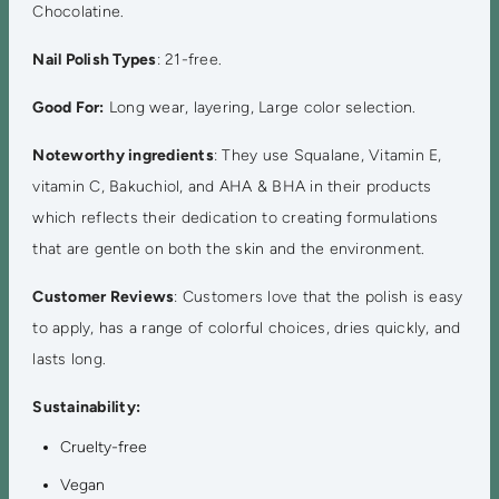
Chocolatine.
Nail Polish Types
: 21-free.
Good For:
Long wear, layering, Large color selection.
Noteworthy ingredients
: They use Squalane, Vitamin E,
vitamin C, Bakuchiol, and AHA & BHA in their products
which reflects their dedication to creating formulations
that are gentle on both the skin and the environment.
Customer Reviews
: Customers love that the polish is easy
to apply, has a range of colorful choices, dries quickly, and
lasts long.
Sustainability:
Cruelty-free
Vegan