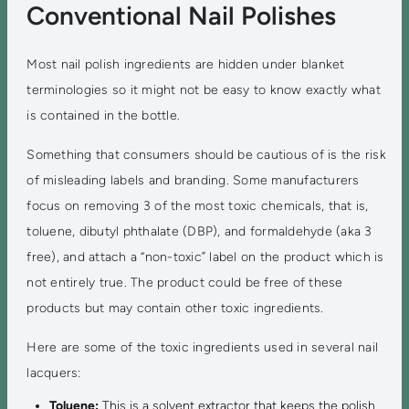
Conventional Nail Polishes
Most nail polish ingredients are hidden under blanket
terminologies so it might not be easy to know exactly what
is contained in the bottle.
Something that consumers should be cautious of is the risk
of misleading labels and branding. Some manufacturers
focus on removing 3 of the most toxic chemicals, that is,
toluene, dibutyl phthalate (DBP), and formaldehyde (aka 3
free), and attach a “non-toxic” label on the product which is
not entirely true. The product could be free of these
products but may contain other toxic ingredients.
Here are some of the toxic ingredients used in several nail
lacquers:
Toluene:
This is a solvent extractor that keeps the polish