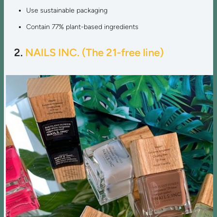
Use sustainable packaging
Contain 77% plant-based ingredients
2.
NAILS INC. (The 21-free line)