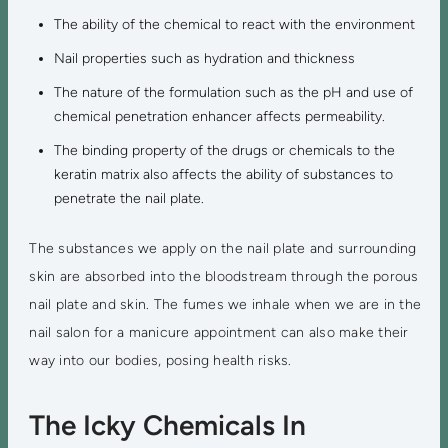
The ability of the chemical to react with the environment
Nail properties such as hydration and thickness
The nature of the formulation such as the pH and use of
chemical penetration enhancer affects permeability.
The binding property of the drugs or chemicals to the
keratin matrix also affects the ability of substances to
penetrate the nail plate.
The substances we apply on the nail plate and surrounding
skin are absorbed into the bloodstream through the porous
nail plate and skin. The fumes we inhale when we are in the
nail salon for a manicure appointment can also make their
way into our bodies, posing health risks.
The Icky Chemicals In