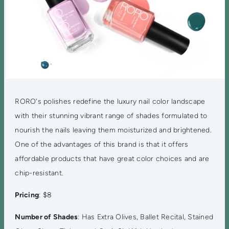
RORO's polishes redefine the luxury nail color landscape
with their stunning vibrant range of shades formulated to
nourish the nails leaving them moisturized and brightened.
One of the advantages of this brand is that it offers
affordable products that have great color choices and are
chip-resistant.
Pricing
: $8
Number of Shades
: Has Extra Olives, Ballet Recital, Stained