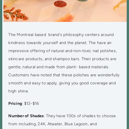
The Montreal based brand's philosophy centers around
kindness towards yourself and the planet. The have an
impressive offering of natural and non-toxic nail polishes,
skincare products, and shampoo bars. Their products are
gentle, natural and made from plant- based materials.
Customers have noted that these polishes are wonderfully
smooth and easy to apply, giving you good coverage and
high shine.
Pricing
: $12-$16
Number of Shades
: They have 100s of shades to choose
from including, 24K, Atwater, Blue Lagoon, and