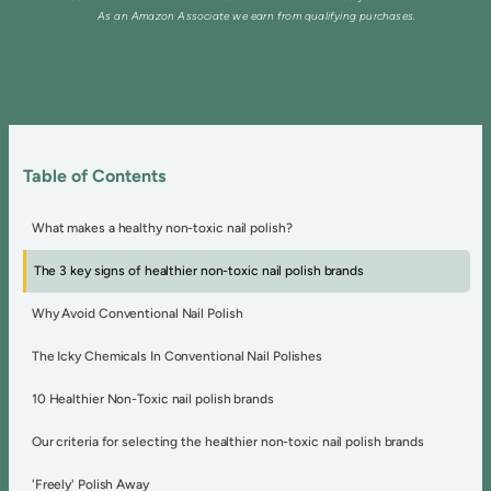
As an Amazon Associate we earn from qualifying purchases.
Table of Contents
What makes a healthy non-toxic nail polish?
The 3 key signs of healthier non-toxic nail polish brands
Why Avoid Conventional Nail Polish
The Icky Chemicals In Conventional Nail Polishes
10 Healthier Non-Toxic nail polish brands
Our criteria for selecting the healthier non-toxic nail polish brands
'Freely' Polish Away