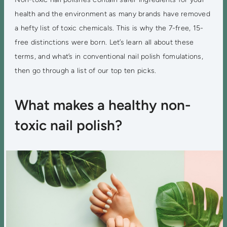
health and the environment as many brands have removed
a hefty list of toxic chemicals. This is why the 7-free, 15-
free distinctions were born. Let’s learn all about these
terms, and what’s in conventional nail polish fomulations,
then go through a list of our top ten picks.
What makes a healthy non-
toxic nail polish?