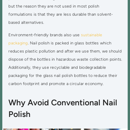
but the reason they are not used in most polish
formulations is that they are less durable than solvent-
based alternatives.
Environment-friendly brands also use
sustainable
packaging
. Nail polish is packed in glass bottles which
reduces plastic pollution and after we use them, we should
dispose of the bottles in hazardous waste collection points.
Additionally, they use recyclable and biodegradable
packaging for the glass nail polish bottles to reduce their
carbon footprint and promote a circular economy.
Why Avoid Conventional Nail
Polish