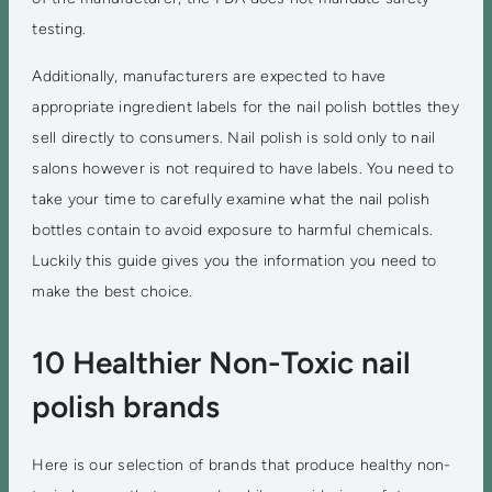
testing.
Additionally, manufacturers are expected to have
appropriate ingredient labels for the nail polish bottles they
sell directly to consumers. Nail polish is sold only to nail
salons however is not required to have labels. You need to
take your time to carefully examine what the nail polish
bottles contain to avoid exposure to harmful chemicals.
Luckily this guide gives you the information you need to
make the best choice.
10 Healthier Non-Toxic nail
polish brands
Here is our selection of brands that produce healthy non-