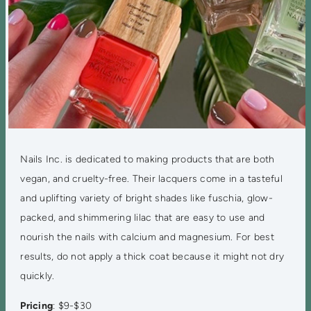
Nails Inc. is dedicated to making products that are both
vegan, and cruelty-free. Their lacquers come in a tasteful
and uplifting variety of bright shades like fuschia, glow-
packed, and shimmering lilac that are easy to use and
nourish the nails with calcium and magnesium. For best
results, do not apply a thick coat because it might not dry
quickly.
Pricing
: $9-$30