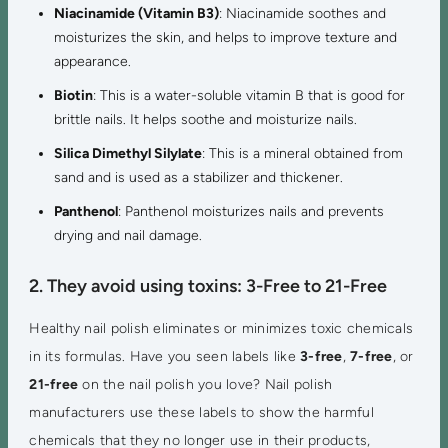
Niacinamide (Vitamin B3)
: Niacinamide soothes and
moisturizes the skin, and helps to improve texture and
appearance.
Biotin
: This is a water-soluble vitamin B that is good for
brittle nails. It helps soothe and moisturize nails.
Silica Dimethyl Silylate
: This is a mineral obtained from
sand and is used as a stabilizer and thickener.
Panthenol
: Panthenol moisturizes nails and prevents
drying and nail damage.
2. They avoid using toxins: 3-Free to 21-Free
Healthy nail polish eliminates or minimizes toxic chemicals
in its formulas. Have you seen labels like
3-free
,
7-free
, or
21-free
on the nail polish you love? Nail polish
manufacturers use these labels to show the harmful
chemicals that they no longer use in their products,