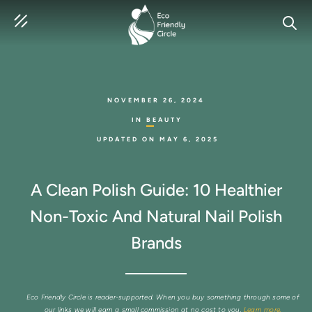
SEAR
NOVEMBER 26, 2024
IN
BEAUTY
UPDATED ON
MAY 6, 2025
A Clean Polish Guide: 10 Healthier
Non-Toxic And Natural Nail Polish
Brands
Eco Friendly Circle is reader-supported. When you buy something through some of
our links we will earn a small commission at no cost to you.
Learn more.