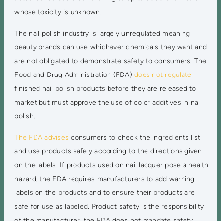
whose toxicity is unknown.
The nail polish industry is largely unregulated meaning
beauty brands can use whichever chemicals they want and
are not obligated to demonstrate safety to consumers. The
Food and Drug Administration (FDA)
does not regulate
finished nail polish products before they are released to
market but must approve the use of color additives in nail
polish.
The FDA advises
consumers to check the ingredients list
and use products safely according to the directions given
on the labels. If products used on nail lacquer pose a health
hazard, the FDA requires manufacturers to add warning
labels on the products and to ensure their products are
safe for use as labeled. Product safety is the responsibility
of the manufacturer, the FDA does not mandate safety