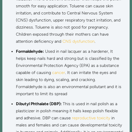
smooth for easy application. Toluene can cause skin
irritation, and contribute to Central Nervous System
(CNS) dysfunction, upper respiratory tract irritation, and
dizziness. Toluene is also not good for pregnancy.
Children exposed through their mothers can have
attention deficiency and
CNS dysfunction
.
Formaldehyde:
Used in nail lacquer as a hardener, It
helps keep nails hard and strong but is classified by the
Environmental Protection Agency (EPA) as a substance
capable of causing
cancer
. It can irritate the eyes and
skin leading to dying, scaling, and cracking.
Formaldehyde is also an environmental pollutant and it is
important to limit its spread
Dibutyl Phthalate (DBP):
This is used in nail polish as a
plasticizer in polish meaning it halls keep polish flexible
and adhesive. DBP can cause
reproductive toxicity
in
males and females and can cause developmental toxicity