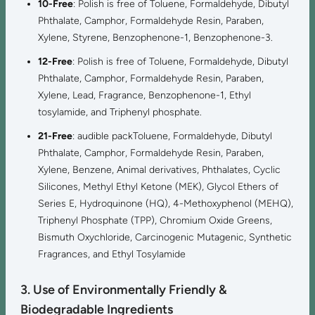
10-Free
: Polish is free of Toluene, Formaldehyde, Dibutyl
Phthalate, Camphor, Formaldehyde Resin, Paraben,
Xylene, Styrene, Benzophenone-1, Benzophenone-3.
12-Free
: Polish is free of Toluene, Formaldehyde, Dibutyl
Phthalate, Camphor, Formaldehyde Resin, Paraben,
Xylene, Lead, Fragrance, Benzophenone-1, Ethyl
tosylamide, and Triphenyl phosphate.
21-Free
: audible packToluene, Formaldehyde, Dibutyl
Phthalate, Camphor, Formaldehyde Resin, Paraben,
Xylene, Benzene, Animal derivatives, Phthalates, Cyclic
Silicones, Methyl Ethyl Ketone (MEK), Glycol Ethers of
Series E, Hydroquinone (HQ), 4-Methoxyphenol (MEHQ),
Triphenyl Phosphate (TPP), Chromium Oxide Greens,
Bismuth Oxychloride, Carcinogenic Mutagenic, Synthetic
Fragrances, and Ethyl Tosylamide
3. Use of Environmentally Friendly &
Biodegradable Ingredients