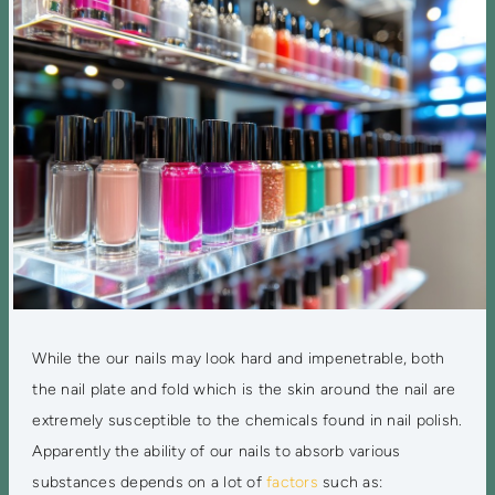
While the our nails may look hard and impenetrable, both
the nail plate and fold which is the skin around the nail are
extremely susceptible to the chemicals found in nail polish.
Apparently the ability of our nails to absorb various
substances depends on a lot of
factors
such as: