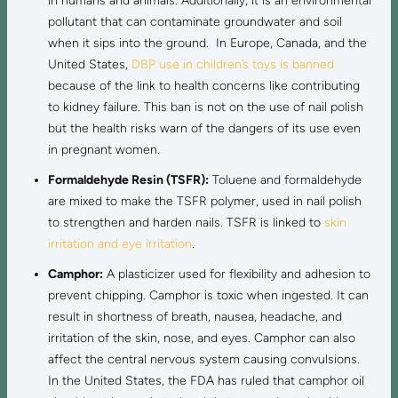
in humans and animals. Additionally, it is an environmental
pollutant that can contaminate groundwater and soil
when it sips into the ground. In Europe, Canada, and the
United States,
DBP use in children’s toys is banned
because of the link to health concerns like contributing
to kidney failure. This ban is not on the use of nail polish
but the health risks warn of the dangers of its use even
in pregnant women.
Formaldehyde Resin (TSFR):
Toluene and formaldehyde
are mixed to make the TSFR polymer, used in nail polish
to strengthen and harden nails. TSFR is linked to
skin
irritation and eye irritation
.
Camphor:
A plasticizer used for flexibility and adhesion to
prevent chipping. Camphor is toxic when ingested. It can
result in shortness of breath, nausea, headache, and
irritation of the skin, nose, and eyes. Camphor can also
affect the central nervous system causing convulsions.
In the United States, the FDA has ruled that camphor oil